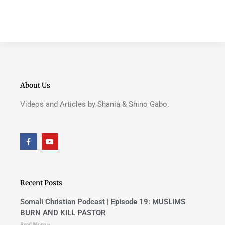
About Us
Videos and Articles by Shania & Shino Gabo.
F
Y
a
o
c
u
e
t
b
u
o
b
o
e
Recent Posts
k
-
f
Somali Christian Podcast | Episode 19: MUSLIMS
BURN AND KILL PASTOR
Read More »