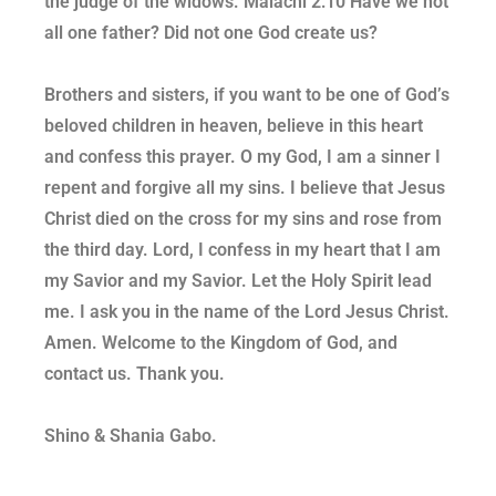
the judge of the widows. Malachi 2:10 Have we not
all one father? Did not one God create us?
Brothers and sisters, if you want to be one of God’s
beloved children in heaven, believe in this heart
and confess this prayer. O my God, I am a sinner I
repent and forgive all my sins. I believe that Jesus
Christ died on the cross for my sins and rose from
the third day. Lord, I confess in my heart that I am
my Savior and my Savior. Let the Holy Spirit lead
me. I ask you in the name of the Lord Jesus Christ.
Amen. Welcome to the Kingdom of God, and
contact us. Thank you.
Shino & Shania Gabo.