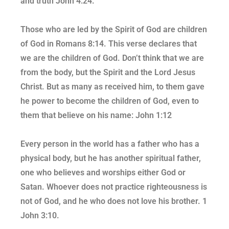
and truth John 4:24.
Those who are led by the Spirit of God are children
of God in Romans 8:14. This verse declares that
we are the children of God. Don’t think that we are
from the body, but the Spirit and the Lord Jesus
Christ. But as many as received him, to them gave
he power to become the children of God, even to
them that believe on his name: John 1:12
Every person in the world has a father who has a
physical body, but he has another spiritual father,
one who believes and worships either God or
Satan. Whoever does not practice righteousness is
not of God, and he who does not love his brother. 1
John 3:10.