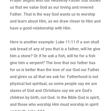
Prayer begins with our Heavenly Father that shows
us that we value God as our loving and revered
Father. That is the way God wants us to worship
and learn about Him, as we draw closer to Him and
have a good relationship with Him.
Here is another example: Luke 11:11 If a son shall
ask bread of any of you that is a father, will he give
him a stone? Or if he ask a fish, will he for a fish
give him a serpent? The love that our father has
for us is better than the love of our God our Father
and gives us all that we ask for. Fatherhood is not
physical but spiritual, as some people say we are
slaves of God and Christians say we are God’s
children by birth, not God. In the Bible God is spirit,
and those who worship Him must worship in spirit