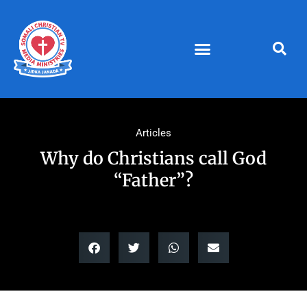
Skip
to
content
Articles
Why do Christians call God
“Father”?