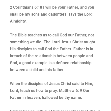
2 Corinthians 6:18 I will be your Father, and you
shall be my sons and daughters, says the Lord
Almighty.
The Bible teaches us to call God our Father, not
something we did. The Lord Jesus Christ taught
His disciples to call God the Father. Father is in
breach of the relationship between people and
God, a good example is a defined relationship
between a child and his father.
When the disciples of Jesus Christ said to Him,
Lord, teach us how to pray. Matthew 6: 9 Our
Father in heaven, hallowed be thy name.