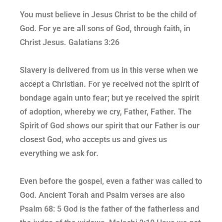
You must believe in Jesus Christ to be the child of
God. For ye are all sons of God, through faith, in
Christ Jesus. Galatians 3:26
Slavery is delivered from us in this verse when we
accept a Christian. For ye received not the spirit of
bondage again unto fear; but ye received the spirit
of adoption, whereby we cry, Father, Father. The
Spirit of God shows our spirit that our Father is our
closest God, who accepts us and gives us
everything we ask for.
Even before the gospel, even a father was called to
God. Ancient Torah and Psalm verses are also
Psalm 68: 5 God is the father of the fatherless and