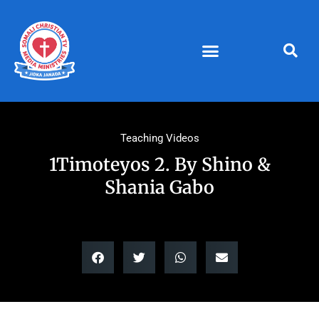
Skip
to
content
Teaching Videos
1Timoteyos 2. By Shino &
Shania Gabo