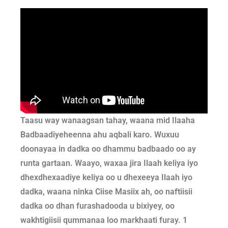
Taasu way wanaagsan tahay, waana mid Ilaaha
Badbaadiyeheenna ahu aqbali karo.
Wuxuu
doonayaa in dadka oo dhammu badbaado oo ay
runta gartaan.
Waayo, waxaa jira Ilaah keliya iyo
dhexdhexaadiye keliya oo u dhexeeya Ilaah iyo
dadka, waana ninka Ciise Masiix ah,
oo naftiisii
dadka oo dhan furashadooda u bixiyey, oo
wakhtigiisii qummanaa loo markhaati furay. 1