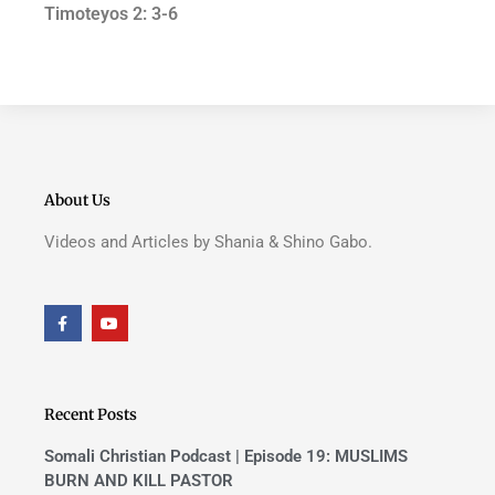
Timoteyos 2: 3-6
About Us
Videos and Articles by Shania & Shino Gabo.
F
Y
a
o
c
u
e
t
b
u
o
b
o
e
Recent Posts
k
-
f
Somali Christian Podcast | Episode 19: MUSLIMS
BURN AND KILL PASTOR