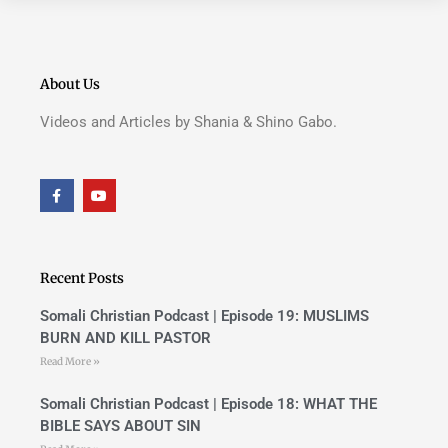
About Us
Videos and Articles by Shania & Shino Gabo.
F
Y
a
o
c
u
e
t
b
u
o
b
o
e
Recent Posts
k
-
f
Somali Christian Podcast | Episode 19: MUSLIMS
BURN AND KILL PASTOR
Read More »
Somali Christian Podcast | Episode 18: WHAT THE
BIBLE SAYS ABOUT SIN