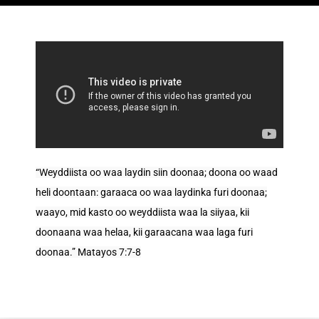
“Weyddiista oo waa laydin siin doonaa; doona oo waad
heli doontaan: garaaca oo waa laydinka furi doonaa;
waayo, mid kasto oo weyddiista waa la siiyaa, kii
doonaana waa helaa, kii garaacana waa laga furi
doonaa.” Matayos 7:7-8