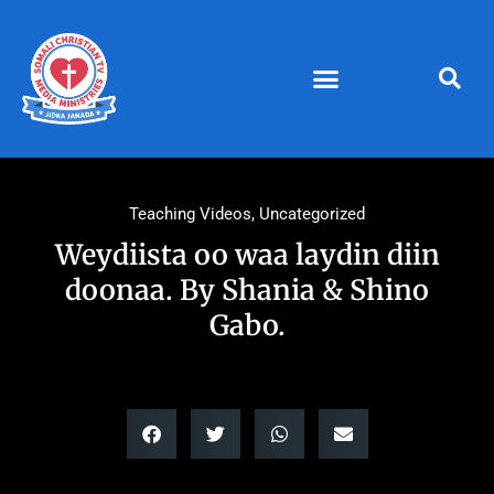
Skip
to
content
Teaching Videos
,
Uncategorized
Weydiista oo waa laydin diin
doonaa. By Shania & Shino
Gabo.