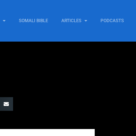
SOMALI BIBLE
ARTICLES
PODCASTS