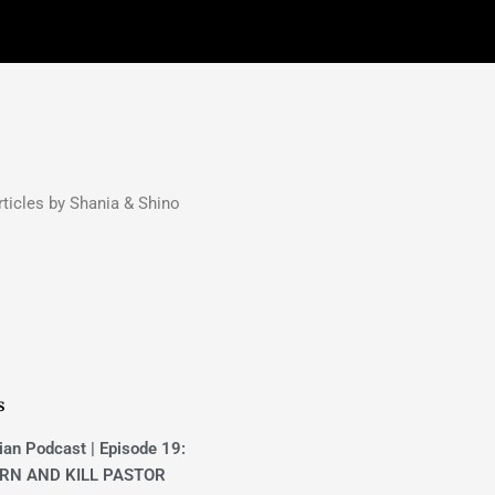
ticles by Shania & Shino
s
ian Podcast | Episode 19:
RN AND KILL PASTOR