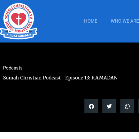
Skip
to
content
HOME
WHO WE ARE
Podcasts
Somali Christian Podcast | Episode 13: RAMADAN