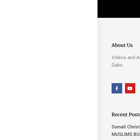
About Us
Videos and Ar
Gabo.
F
Y
a
o
c
u
e
t
b
u
o
b
o
e
Recent Post
k
-
f
Somali Christ
MUSLIMS BU