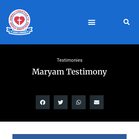
Skip
to
content
Testimonies
Maryam Testimony
Video