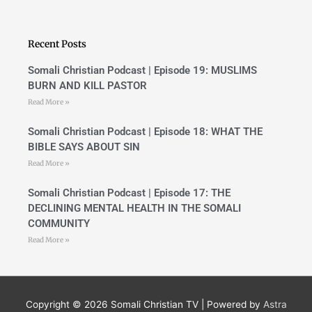
e
t
b
u
o
b
o
e
Recent Posts
k
-
f
Somali Christian Podcast | Episode 19: MUSLIMS
BURN AND KILL PASTOR
Read More »
Somali Christian Podcast | Episode 18: WHAT THE
BIBLE SAYS ABOUT SIN
Read More »
Somali Christian Podcast | Episode 17: THE
DECLINING MENTAL HEALTH IN THE SOMALI
COMMUNITY
Read More »
Copyright © 2026
Somali Christian TV
| Powered by
Astra