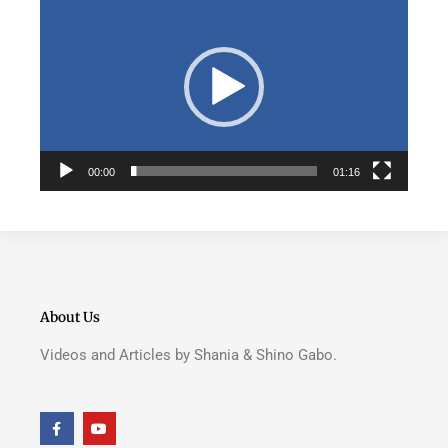
Player
00:00
01:16
About Us
Videos and Articles by Shania & Shino Gabo.
F
Y
a
o
c
u