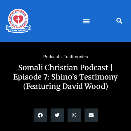
Skip
to
content
Podcasts
,
Testimonies
Somali Christian Podcast |
Episode 7: Shino’s Testimony
(Featuring David Wood)