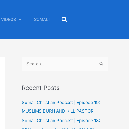
VIDEOS
SOMALI
S
e
a
Recent Posts
r
c
Somali Christian Podcast | Episode 19:
h
MUSLIMS BURN AND KILL PASTOR
f
Somali Christian Podcast | Episode 18:
o